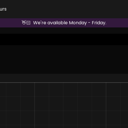
urs
👋🏻  We're available Monday - Friday.
Dominate the Industry Leaderboard 👾
Competitor 1