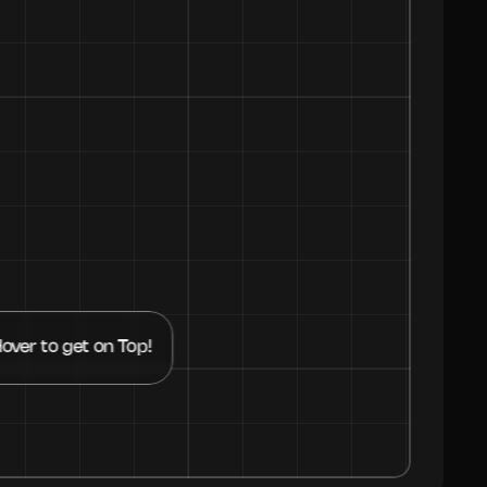
over to get on Top!