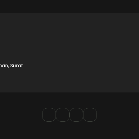
LIMITED TIME OFFER
Free Brand Audit
nd gaps in your current efforts and explore how we c
han, Surat.
help you sky-rocket your growth.
BOOK AN AUDIT