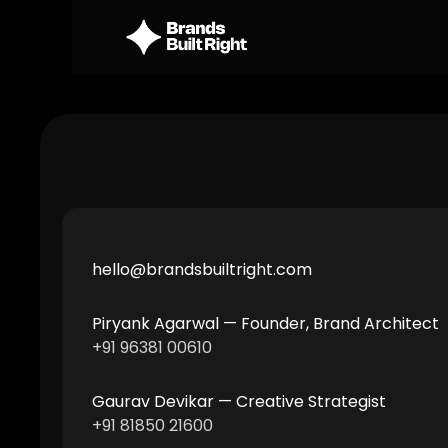
hello@brandsbuiltright.com 
Piryank Agarwal — Founder, Brand Architect 
+91 96381 00610
Gaurav Devikar — Creative Strategist 
+91 81850 21600 