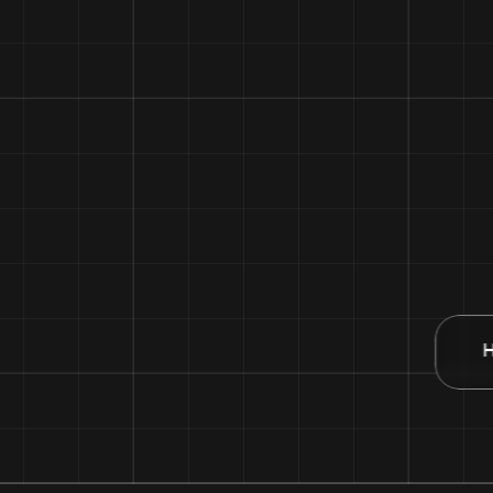
50 XP
Competitor 2
32 XP
Competitor 3
28 XP
Competitor 4
18 XP
H
You
12 XP