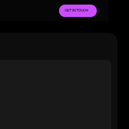
GET IN TOUCH