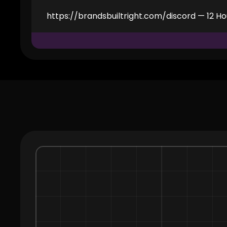
https://brandsbuiltright.com/discord — 12 Ho