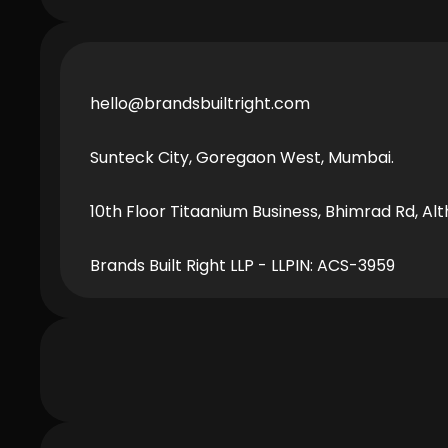
hello@brandsbuiltright.com
Sunteck City, Goregaon West, Mumbai.
Fi
10th Floor Titaanium Business, Bhimrad Rd, Alt
Brands Built Right LLP - LLPIN: ACS-3959