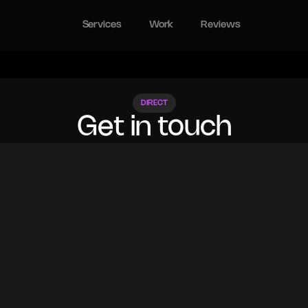
Services
Work
Reviews
DIRECT
Get in touch