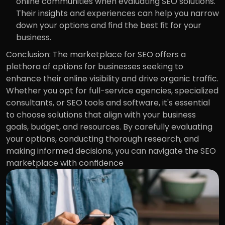
online communities when evaluating SEO solutions. 
Their insights and experiences can help you narrow 
down your options and find the best fit for your 
business.
Conclusion: The marketplace for SEO offers a 
plethora of options for businesses seeking to 
enhance their online visibility and drive organic traffic. 
Whether you opt for full-service agencies, specialized 
consultants, or SEO tools and software, it's essential 
to choose solutions that align with your business 
goals, budget, and resources. By carefully evaluating 
your options, conducting thorough research, and 
making informed decisions, you can navigate the SEO 
marketplace with confidence