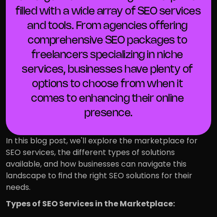
filled with a wide array of SEO services 
and tools. From agencies offering 
comprehensive SEO packages to 
freelancers specializing in niche 
services, businesses have plenty of 
options to choose from when it 
comes to enhancing their online 
presence.
In this blog post, we'll explore the marketplace for 
SEO services, the different types of solutions 
available, and how businesses can navigate this 
landscape to find the right SEO solutions for their 
needs.
Types of SEO Services in the Marketplace: