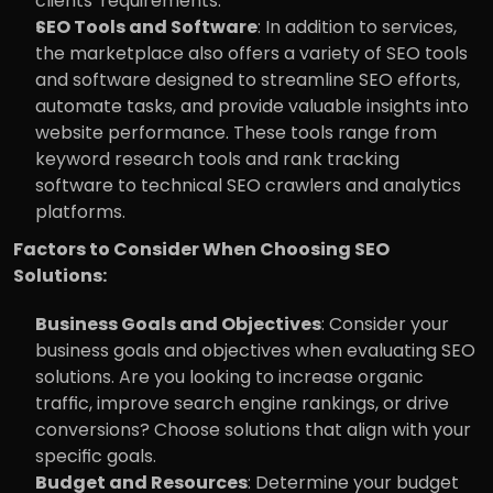
clients' requirements.
SEO Tools and Software
: In addition to services, 
the marketplace also offers a variety of SEO tools 
and software designed to streamline SEO efforts, 
automate tasks, and provide valuable insights into 
website performance. These tools range from 
keyword research tools and rank tracking 
software to technical SEO crawlers and analytics 
platforms.
Factors to Consider When Choosing SEO 
Solutions:
Business Goals and Objectives
: Consider your 
business goals and objectives when evaluating SEO 
solutions. Are you looking to increase organic 
traffic, improve search engine rankings, or drive 
conversions? Choose solutions that align with your 
specific goals.
Budget and Resources
: Determine your budget 