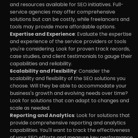
and resources available for SEO initiatives. Full-
service agencies may offer comprehensive 
solutions but can be costly, while freelancers and 
tools may provide more affordable options.
Expertise and Experience
: Evaluate the expertise 
and experience of the service providers or tools 
you're considering. Look for proven track records, 
case studies, and client testimonials to gauge their 
capabilities and reliability.
Scalability and Flexibility
: Consider the 
scalability and flexibility of the SEO solutions you 
choose. Will they be able to accommodate your 
business's growth and evolving needs over time? 
Look for solutions that can adapt to changes and 
scale as needed.
Reporting and Analytics
: Look for solutions that 
provide comprehensive reporting and analytics 
capabilities. You'll want to track the effectiveness 
of your SEO efforts and measure key performance 