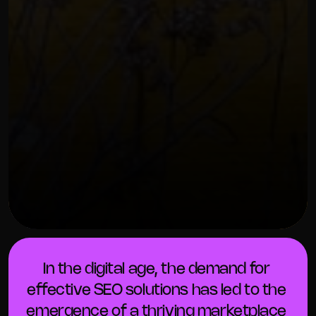
OUR THREE STEP PROCESS
FEBRUARY 7, 2024
In the digital age, the demand for 
effective SEO solutions has led to the 
emergence of a thriving marketplace 