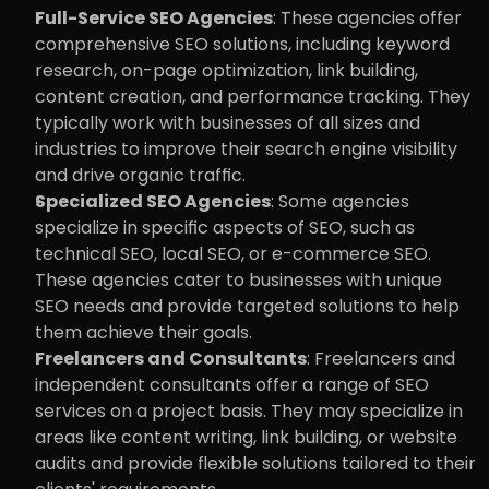
Full-Service SEO Agencies
: These agencies offer 
comprehensive SEO solutions, including keyword 
research, on-page optimization, link building, 
content creation, and performance tracking. They 
typically work with businesses of all sizes and 
industries to improve their search engine visibility 
and drive organic traffic.
Specialized SEO Agencies
: Some agencies 
specialize in specific aspects of SEO, such as 
technical SEO, local SEO, or e-commerce SEO. 
These agencies cater to businesses with unique 
SEO needs and provide targeted solutions to help 
them achieve their goals.
Freelancers and Consultants
: Freelancers and 
independent consultants offer a range of SEO 
services on a project basis. They may specialize in 
areas like content writing, link building, or website 
audits and provide flexible solutions tailored to their 