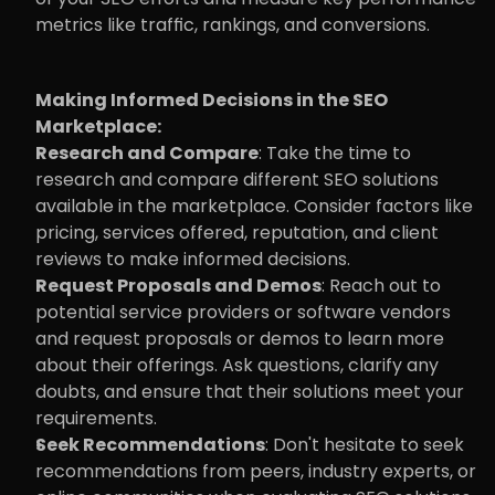
metrics like traffic, rankings, and conversions.
Making Informed Decisions in the SEO 
Marketplace:
Research and Compare
: Take the time to 
research and compare different SEO solutions 
available in the marketplace. Consider factors like 
pricing, services offered, reputation, and client 
reviews to make informed decisions.
Request Proposals and Demos
: Reach out to 
potential service providers or software vendors 
and request proposals or demos to learn more 
about their offerings. Ask questions, clarify any 
doubts, and ensure that their solutions meet your 
requirements.
Seek Recommendations
: Don't hesitate to seek 
recommendations from peers, industry experts, or 