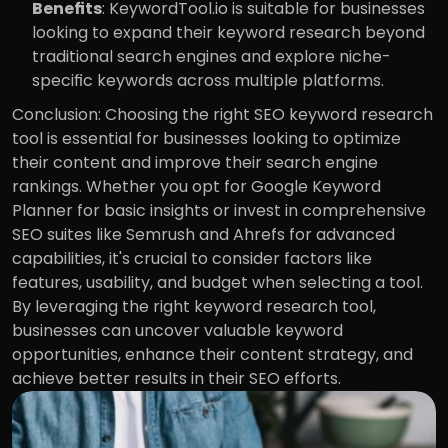
Benefits
: KeywordTool.io is suitable for businesses 
looking to expand their keyword research beyond 
traditional search engines and explore niche-
specific keywords across multiple platforms.
Conclusion: Choosing the right SEO keyword research 
tool is essential for businesses looking to optimize 
their content and improve their search engine 
rankings. Whether you opt for Google Keyword 
Planner for basic insights or invest in comprehensive 
SEO suites like Semrush and Ahrefs for advanced 
capabilities, it's crucial to consider factors like 
features, usability, and budget when selecting a tool. 
By leveraging the right keyword research tool, 
businesses can uncover valuable keyword 
opportunities, enhance their content strategy, and 
achieve better results in their SEO efforts.