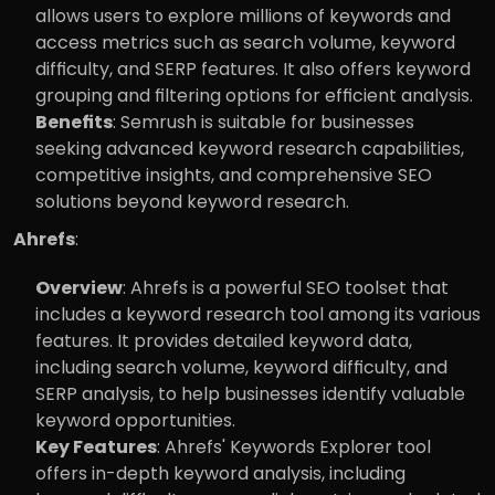
allows users to explore millions of keywords and 
access metrics such as search volume, keyword 
difficulty, and SERP features. It also offers keyword 
grouping and filtering options for efficient analysis.
Benefits
: Semrush is suitable for businesses 
seeking advanced keyword research capabilities, 
competitive insights, and comprehensive SEO 
solutions beyond keyword research.
Ahrefs
:
Overview
: Ahrefs is a powerful SEO toolset that 
includes a keyword research tool among its various 
features. It provides detailed keyword data, 
including search volume, keyword difficulty, and 
SERP analysis, to help businesses identify valuable 
keyword opportunities.
Key Features
: Ahrefs' Keywords Explorer tool 
offers in-depth keyword analysis, including 