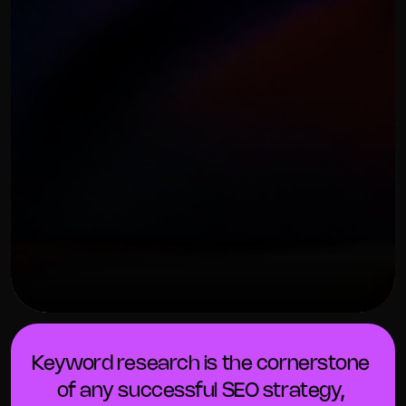
OUR THREE STEP PROCESS
FEBRUARY 7, 2024
Keyword research is the cornerstone 
of any successful SEO strategy, 