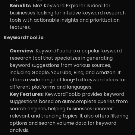
Benefits
: Moz Keyword Explorer is ideal for 
businesses looking for intuitive keyword research 
tools with actionable insights and prioritization 
features.
KeywordTool.io
:
Overview
: KeywordTool.io is a popular keyword 
research tool that specializes in generating 
keyword suggestions from various sources, 
including Google, YouTube, Bing, and Amazon. It 
offers a wide range of long-tail keyword ideas for 
different platforms and languages.
Key Features
: KeywordTool.io provides keyword 
suggestions based on autocomplete queries from 
search engines, helping businesses uncover 
relevant and trending topics. It also offers filtering 
options and search volume data for keyword 
analysis.