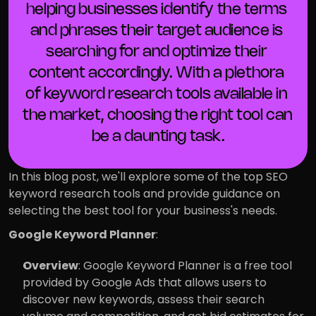
helping businesses identify the terms 
and phrases their target audience is 
searching for and optimize their 
content accordingly. With a plethora 
of keyword research tools available in 
the market, choosing the right tool can 
be a daunting task.
In this blog post, we'll explore some of the top SEO 
keyword research tools and provide guidance on 
selecting the best tool for your business's needs.
Google Keyword Planner
:
Overview
: Google Keyword Planner is a free tool 
provided by Google Ads that allows users to 
discover new keywords, assess their search 