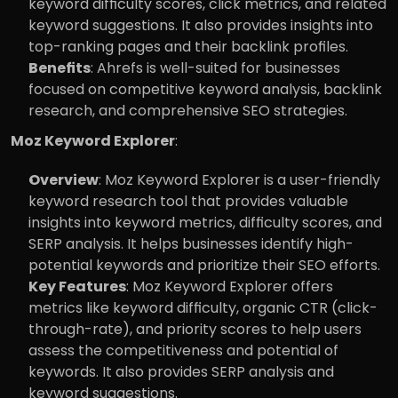
keyword difficulty scores, click metrics, and related 
keyword suggestions. It also provides insights into 
top-ranking pages and their backlink profiles.
Benefits
: Ahrefs is well-suited for businesses 
focused on competitive keyword analysis, backlink 
research, and comprehensive SEO strategies.
Moz Keyword Explorer
:
Overview
: Moz Keyword Explorer is a user-friendly 
keyword research tool that provides valuable 
insights into keyword metrics, difficulty scores, and 
SERP analysis. It helps businesses identify high-
potential keywords and prioritize their SEO efforts.
Key Features
: Moz Keyword Explorer offers 
metrics like keyword difficulty, organic CTR (click-
through-rate), and priority scores to help users 
assess the competitiveness and potential of 
keywords. It also provides SERP analysis and 
keyword suggestions.