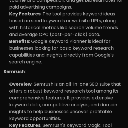
volume and competition, and get bid estimates for 
paid advertising campaigns.
Key Features
: The tool provides keyword ideas 
based on seed keywords or website URLs, along 
with historical metrics like search volume trends 
and average CPC (cost-per-click) data.
Benefits
: Google Keyword Planner is ideal for 
businesses looking for basic keyword research 
capabilities and insights directly from Google's 
search engine.
Semrush
:
Overview
: Semrush is an all-in-one SEO suite that 
offers a robust keyword research tool among its 
comprehensive features. It provides extensive 
keyword data, competitive analysis, and domain 
insights to help businesses uncover profitable 
keyword opportunities.
Key Features
: Semrush's Keyword Magic Tool 